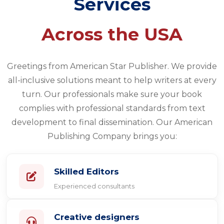
Services
Across the USA
Greetings from American Star Publisher. We provide
all-inclusive solutions meant to help writers at every
turn. Our professionals make sure your book
complies with professional standards from text
development to final dissemination. Our American
Publishing Company brings you:
Skilled Editors
Experienced consultants
Creative designers