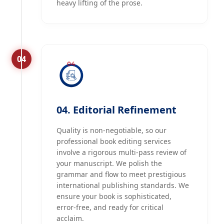
heavy lifting of the prose.
04
04. Editorial Refinement
Quality is non-negotiable, so our
professional book editing services
involve a rigorous multi-pass review of
your manuscript. We polish the
grammar and flow to meet prestigious
international publishing standards. We
ensure your book is sophisticated,
error-free, and ready for critical
acclaim.