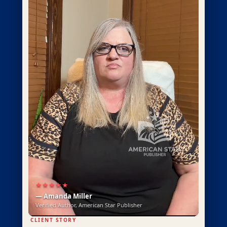
★★★★★
— Amanda Miller
Verified Author, American Star Publisher
CLIENT STORY