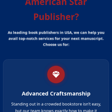
American Star
Publisher?
As leading book publishers in USA, we can help you
avail top-notch services for your next manuscript.
Choose us for:
Advanced Craftsmanship
Standing out in a crowded bookstore isn’t easy,
but our team knows exactly how to make it