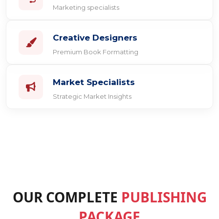
Marketing specialists
Creative Designers
Premium Book Formatting
Market Specialists
Strategic Market Insights
OUR COMPLETE
PUBLISHING
PACKAGE