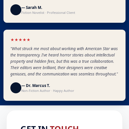
— Sarah M.
Fiction Novelist · Professional Client
★★★★★
"What struck me most about working with American Star was
the transparency. I've heard horror stories about intellectual
property and hidden fees, but this was a true collaboration.
Their editors were brilliant, their designers were creative
geniuses, and the communication was seamless throughout."
— Dr. Marcus T.
Non-Fiction Author · Happy Author
GET IN
TOUCH