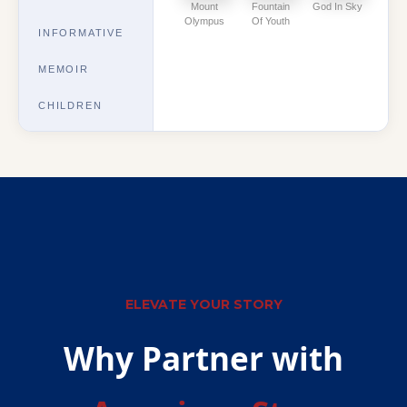
Mount
Fountain
God In Sky
Olympus
Of Youth
INFORMATIVE
MEMOIR
CHILDREN
ELEVATE YOUR STORY
Why Partner with