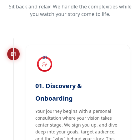
Sit back and relax! We handle the complexities while
you watch your story come to life.
01
01. Discovery &
Onboarding
Your journey begins with a personal
consultation where your vision takes
center stage. We sign you up, and dive
deep into your goals, target audience,
and the "why" behind your story. This