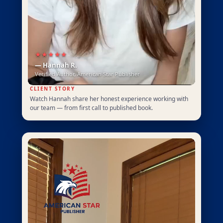
★★★★★
— Hannah R.
Verified Author, American Star Publisher
CLIENT STORY
Watch Hannah share her honest experience working with
our team — from first call to published book.