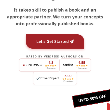
It takes skill to publish a book and an
appropriate partner. We turn your concepts
into professionally published books.
Let's Get Started
RATED BY VERIFIED AUTHORS ON
4.8
4.55
★
REVIEWS
sortlist
.io
★★★★★
★★★★★
15 reviews
11 reviews
5.00
Proven
Expert
✔
★★★★★
10 reviews
UPTO 50% OFF