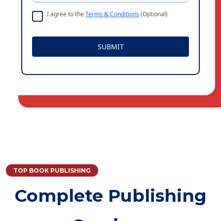
I agree to the
Terms & Conditions
(Optional)
SUBMIT
TOP BOOK PUBLISHING
Complete Publishing