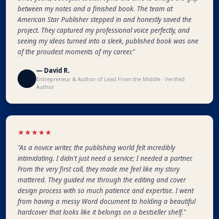
between my notes and a finished book. The team at
American Star Publisher stepped in and honestly saved the
project. They captured my professional voice perfectly, and
seeing my ideas turned into a sleek, published book was one
of the proudest moments of my career."
— David R.
Entrepreneur & Author of Lead From the Middle · Verified
Author
★★★★★
"As a novice writer, the publishing world felt incredibly
intimidating. I didn't just need a service; I needed a partner.
From the very first call, they made me feel like my story
mattered. They guided me through the editing and cover
design process with so much patience and expertise. I went
from having a messy Word document to holding a beautiful
hardcover that looks like it belongs on a bestseller shelf."