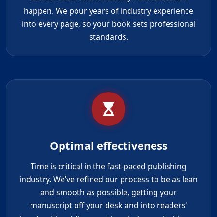
happen. We pour years of industry experience
into every page, so your book sets professional
standards.
Optimal effectiveness
Time is critical in the fast-paced publishing
industry. We’ve refined our process to be as lean
and smooth as possible, getting your
manuscript off your desk and into readers'