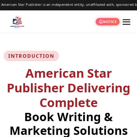
ublisher is an independent entity, unaffiliated with, sponsored by, or associated
NOTICE
INTRODUCTION
American Star
Publisher Delivering
Complete
Book Writing &
Marketing Solutions