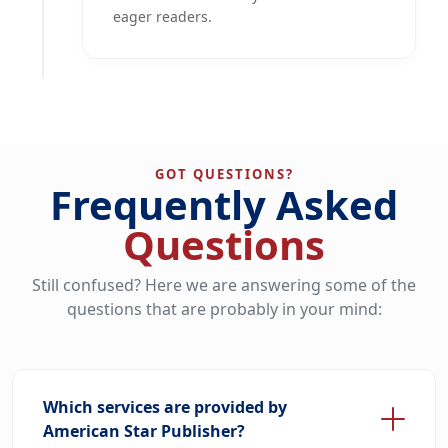
eager readers.
GOT QUESTIONS?
Frequently Asked
Questions
Still confused? Here we are answering some of the
questions that are probably in your mind:
Which services are provided by
American Star Publisher?