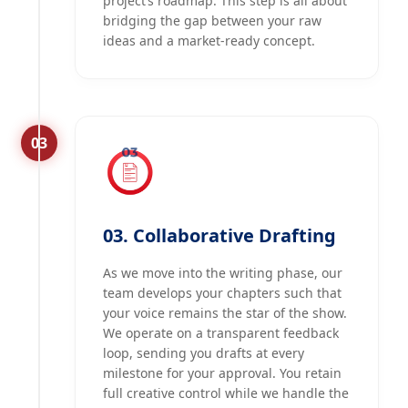
project’s roadmap. This step is all about
bridging the gap between your raw
ideas and a market-ready concept.
03
03. Collaborative Drafting
As we move into the writing phase, our
team develops your chapters such that
your voice remains the star of the show.
We operate on a transparent feedback
loop, sending you drafts at every
milestone for your approval. You retain
full creative control while we handle the