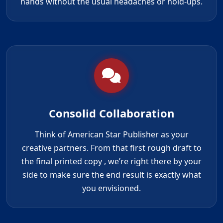
hands without the usual headaches or hold-ups.
Consolid Collaboration
Think of American Star Publisher as your
creative partners. From that first rough draft to
the
final printed copy
, we’re right there by your
side to make sure the end result is exactly what
you envisioned.