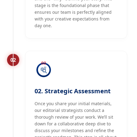
stage is the foundational phase that
ensures our team is perfectly aligned
with your creative expectations from
day one.
02
02. Strategic Assessment
Once you share your initial materials,
our editorial strategists conduct a
thorough review of your work. We’ll sit
down for a collaborative deep dive to
discuss your milestones and refine the