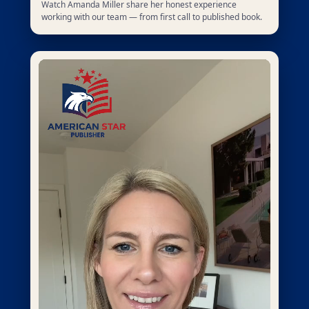
Watch Amanda Miller share her honest experience
working with our team — from first call to published book.