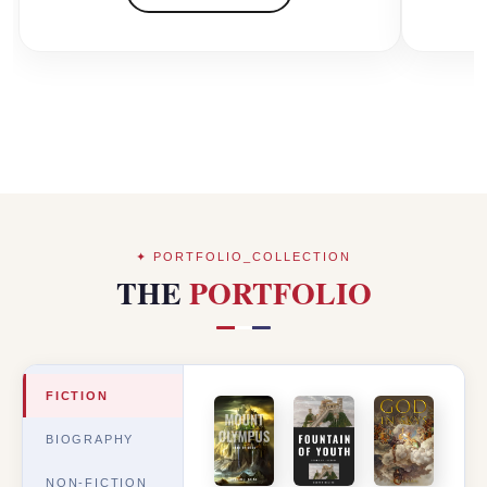
✦ PORTFOLIO_COLLECTION
THE
PORTFOLIO
FICTION
BIOGRAPHY
NON-FICTION