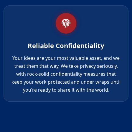
Reliable Confidentiality
Your ideas are your most valuable asset, and we
treat them that way. We take privacy seriously,
with rock-solid confidentiality measures that
keep your work protected and under wraps until
you’re ready to share it with the world.