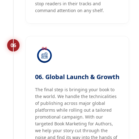
stop readers in their tracks and
command attention on any shelf.
06
06. Global Launch & Growth
The final step is bringing your book to
the world. We handle the technicalities
of publishing across major global
platforms while rolling out a tailored
promotional campaign. With our
targeted Book Marketing for Authors,
we help your story cut through the
noise and find its way into the hands of