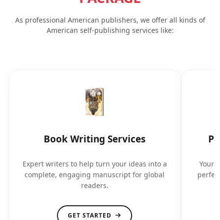
As professional American publishers, we offer all kinds of
American self-publishing services like:
Book Writing Services
Pr
Expert writers to help turn your ideas into a
Your b
complete, engaging manuscript for global
perfec
readers.
GET STARTED