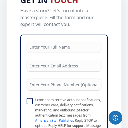
Have a story? Let's turn it into a
masterpiece. Fill the form and our
expert will contact you.
I consent to receive account notifications,
customer care, delivery notifications,
marketing, and outbound 2-factor
authentication text messages from
American Star Publisher
. Reply STOP to
opt-out; Reply HELP for support; Message