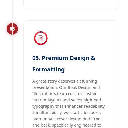
05
05. Premium Design &
Formatting
A great story deserves a stunning
presentation. Our Book Design and
Illustration’s team curates custom
interior layouts and select high-end
typography that enhances readability.
Simultaneously, we craft a bespoke,
high-impact cover design both front
and back, specifically engineered to