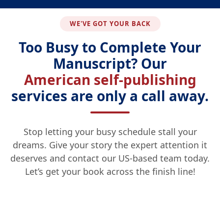
WE'VE GOT YOUR BACK
Too Busy to Complete Your
Manuscript? Our
American self-publishing
services are only a call away.
Stop letting your busy schedule stall your
dreams. Give your story the expert attention it
deserves and contact our US-based team today.
Let’s get your book across the finish line!