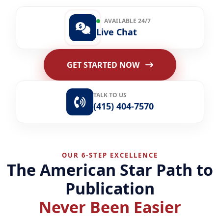
AVAILABLE 24/7
Live Chat
GET STARTED NOW
TALK TO US
(415) 404-7570
OUR 6-STEP EXCELLENCE
The American Star Path to
Publication
Never Been Easier