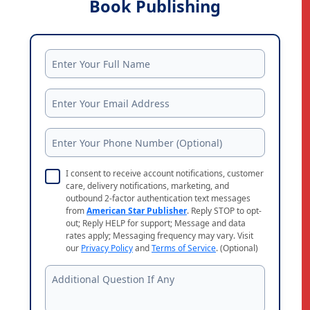
Book Publishing
I consent to receive account notifications, customer
care, delivery notifications, marketing, and
outbound 2-factor authentication text messages
from
American Star Publisher
. Reply STOP to opt-
out; Reply HELP for support; Message and data
rates apply; Messaging frequency may vary. Visit
our
Privacy Policy
and
Terms of Service
. (Optional)