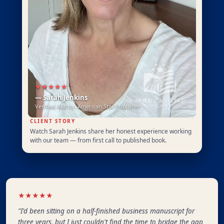
★★★★★
— Sarah Jenkins
Verified Author, American Star Publisher
CLIENT STORY
Watch Sarah Jenkins share her honest experience working
with our team — from first call to published book.
★★★★★
"I'd been sitting on a half-finished business manuscript for
three years, but I just couldn't find the time to bridge the gap